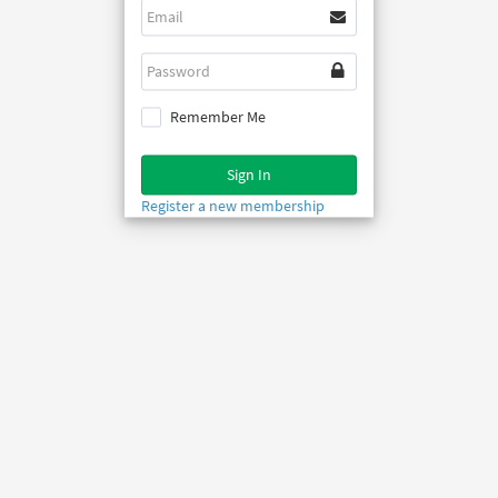
Remember Me
Sign In
Register a new membership